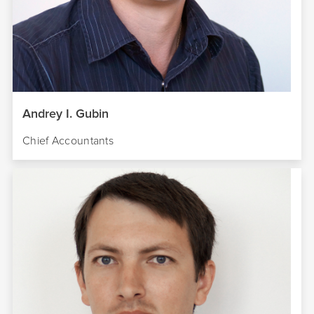
Andrey I. Gubin
Chief Accountants