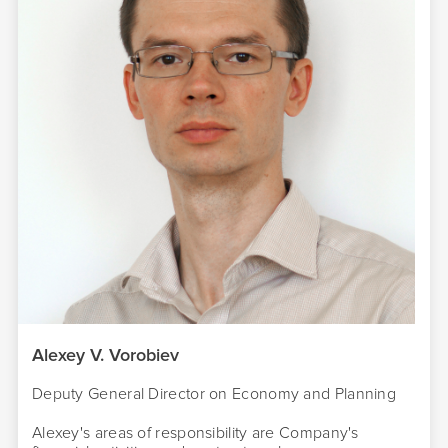
Alexey V. Vorobiev
Deputy General Director on Economy and Planning
Alexey's areas of responsibility are Company's