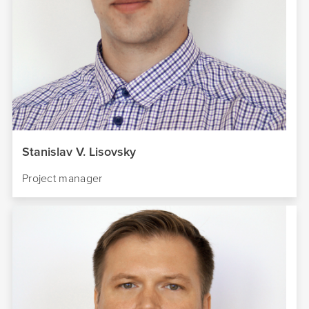
Stanislav V. Lisovsky
Project manager