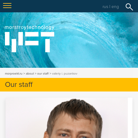
rus
|
eng
morproekt.ru
about
our staff
valeriy i. puzankov
Our staff