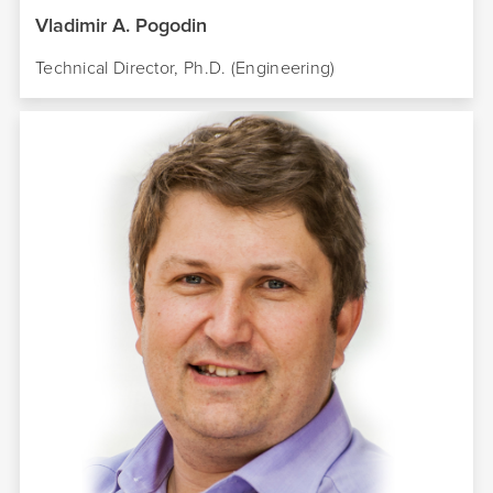
Vladimir A. Pogodin
Technical Director, Ph.D. (Engineering)