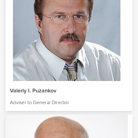
Valeriy I. Puzankov
Adviser to
General
Director