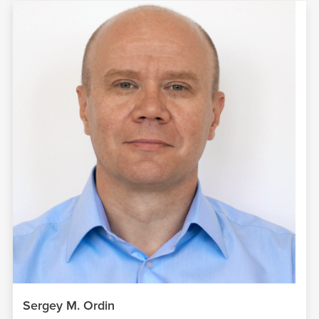
Sergey M. Ordin