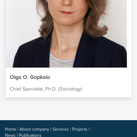
Olga O. Gopkalo
Chief Specialist, Ph.D. (Sociology)
Home
|
About company
|
Services
|
Projects
|
News
|
Publications