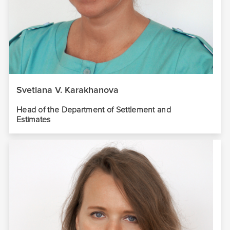
Svetlana V. Karakhanova
Head of the Department of Settlement and
Estimates