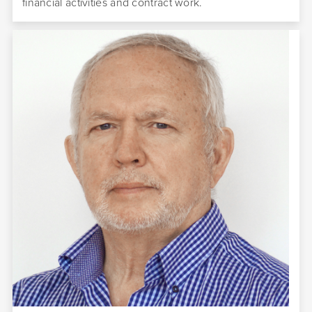
financial activities and contract work.