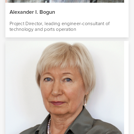
Alexander I. Bogun
Project Director, leading engineer-consultant of
technology and ports operation