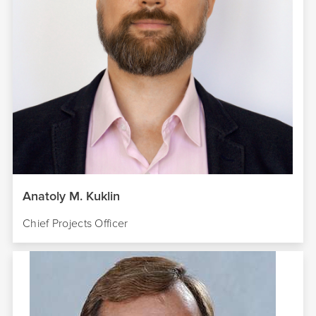
Anatoly M. Kuklin
Chief Projects Officer