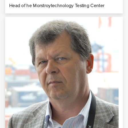
Head of he Morstroytechnology Testing Center