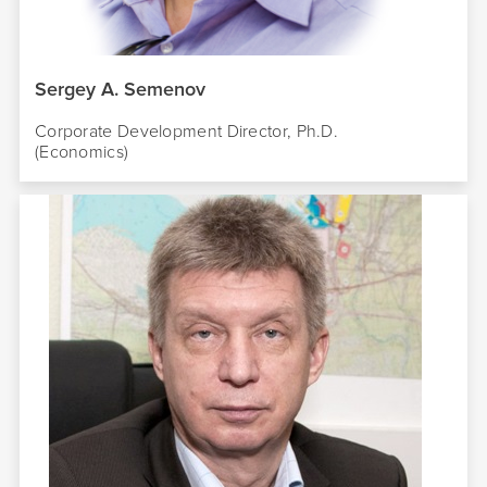
Sergey A. Semenov
Corporate Development Director,
Ph.D.
(Economics)