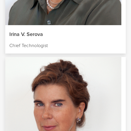
Irina V. Serova
Chief Technologist