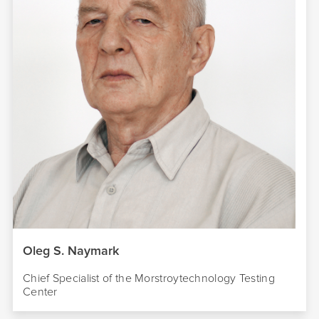
Oleg S. Naymark
Chief Specialist of the Morstroytechnology Testing
Center