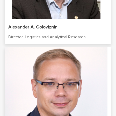
Alexander A. Goloviznin
Director, Logistics and Analytical Research