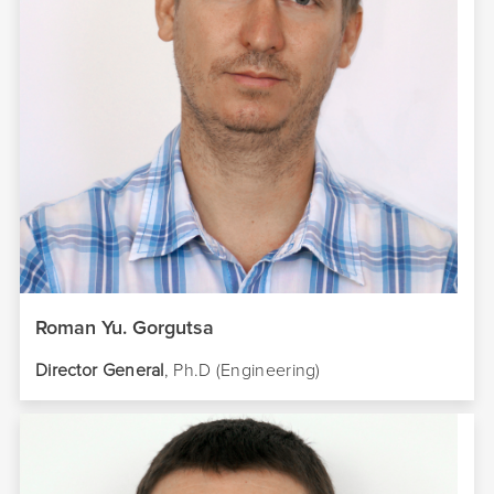
Roman Yu. Gorgutsa
Director
General
, Ph.D (Engineering)