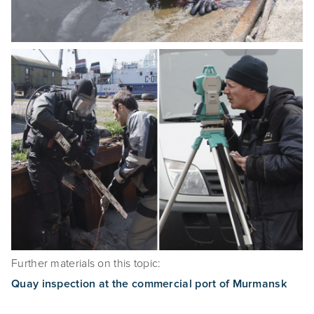
Further materials on this topic:
Quay inspection at the commercial port of Murmansk