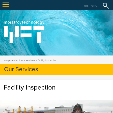
rus
|
eng
morproekt.ru
our services
facility inspection
Our Services
Facility inspection