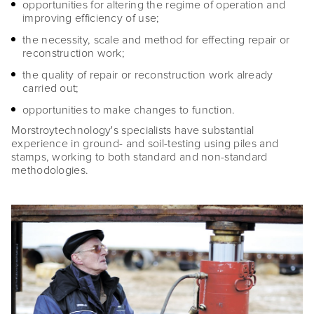
opportunities for altering the regime of operation and
improving efficiency of use;
the necessity, scale and method for effecting repair or
reconstruction work;
the quality of repair or reconstruction work already
carried out;
opportunities to make changes to function.
Morstroytechnology's specialists have substantial
experience in ground- and soil-testing using piles and
stamps, working to both standard and non-standard
methodologies.