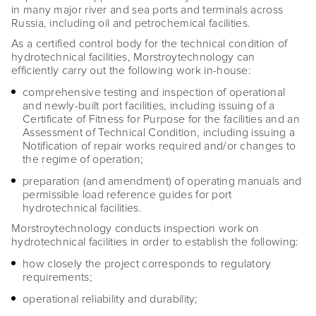
in many major river and sea ports and terminals across
Russia, including oil and petrochemical facilities.
As a certified control body for the technical condition of
hydrotechnical facilities, Morstroytechnology can
efficiently carry out the following work in-house:
comprehensive testing and inspection of operational
and newly-built port facilities, including issuing of a
Certificate of Fitness for Purpose for the facilities and an
Assessment of Technical Condition, including issuing a
Notification of repair works required and/or changes to
the regime of operation;
preparation (and amendment) of operating manuals and
permissible load reference guides for port
hydrotechnical facilities.
Morstroytechnology conducts inspection work on
hydrotechnical facilities in order to establish the following:
how closely the project corresponds to regulatory
requirements;
operational reliability and durability;