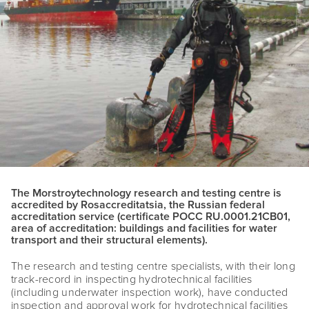
The Morstroytechnology research and testing centre is
accredited by Rosaccreditatsia, the Russian federal
accreditation service (certificate POCC RU.0001.21CB01,
area of accreditation: buildings and facilities for water
transport and their structural elements).
The research and testing centre specialists, with their long
track-record in inspecting hydrotechnical facilities
(including underwater inspection work), have conducted
inspection and approval work for hydrotechnical facilities