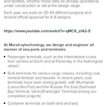
and facilities, whether those sites be already operational,
under construction or still at the design stage.
Each year, we work on 30-40 different projects and
receive official approval for 6-8 designs.
https://www.youtube.com/watch?v=qMC9_ztA2-E
At Morstroytechnology, we design and engineer all
manner of sea-ports and terminals:
Passenger terminals, such as the international cruise
liner centres at Sochi and at Pionersky in the Kaliningrad
oblast’;
Bulk terminals for various cargo classes, including coal,
mineral fertiliser and bauxite. In recent years, coal
terminals have seen strong growth, with Murmansk
(Lavna Sea Port) and the Russian Far East (Sukhodol
Bay Terminal, VaninoTransUgol’ Terminal) among our
completed projects;
Container terminals on both land and sea;