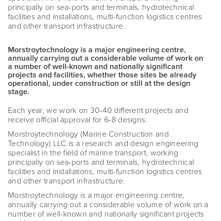
principally on sea-ports and terminals, hydrotechnical
facilities and installations, multi-function logistics centres
and other transport infrastructure.
Morstroytechnology is a major engineering centre,
annually carrying out a considerable volume of work on
a number of well-known and nationally significant
projects and facilities, whether those sites be already
operational, under construction or still at the design
stage.
Each year, we work on 30-40 different projects and
receive official approval for 6-8 designs.
Morstroytechnology (Marine Construction and
Technology) LLC is a research and design engineering
specialist in the field of marine transport, working
principally on sea-ports and terminals, hydrotechnical
facilities and installations, multi-function logistics centres
and other transport infrastructure.
Morstroytechnology is a major engineering centre,
annually carrying out a considerable volume of work on a
number of well-known and nationally significant projects