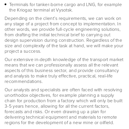
Terminals for tanker-borne cargo and LNG, for example
the Kriogaz terminal at Vysotsk.
Depending on the client’s requirements, we can work on
any stage of a project from concept to implementation. In
other words, we provide full-cycle engineering solutions,
from drafting the initial technical brief to carrying out
design supervision during construction. Regardless of the
size and complexity of the task at hand, we will make your
project a success.
Our extensive in-depth knowledge of the transport market
means that we can professionally assess all the relevant
aspects of this business sector, and provide consultancy
and analysis to make truly effective, practical, real-life
recommendations.
Our analysts and specialists are often faced with resolving
unorthodox objectives, for example planning a supply
chain for production from a factory which will only be built
3-5 years hence, allowing for all the current factors,
forecasts and risks. Or even drawing up a plan for
delivering technical equipment and materials to remote
regions for the development of a new mine or oilfield.