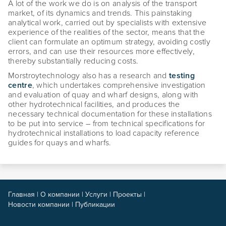
A lot of the work we do is on analysis of the transport
market, of its dynamics and trends. This painstaking
analytical work, carried out by specialists with extensive
experience of the realities of the sector, means that the
client can formulate an optimum strategy, avoiding costly
errors, and can use their resources more effectively,
thereby substantially reducing costs.
Morstroytechnology also has a research and
testing
centre
, which undertakes comprehensive investigation
and evaluation of quay and wharf designs, along with
other hydrotechnical facilities, and produces the
necessary technical documentation for these installations
to be put into service – from technical specifications for
hydrotechnical installations to load capacity reference
guides for quays and wharfs.
Главная
|
О компании
|
Услуги
|
Проекты
|
Новости компании
|
Публикации