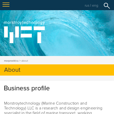
rus
|
eng
morproekt.ru
about
About
Business profile
Morstroytechnology (Marine Construction and
Technology) LLC is a research and design engineering
specialist in the field of marine transport, working