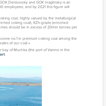
h GOK Denisovsky and GOK Inaglinsky is an
0 employees, and by 2021 this figure will
oking coal, highly valued by the metallurgical
iched coking coal), KZh-grade (enriched
lumes should be in excess of 20mln tonnes per
ecome no.1 in premium coking coal among the
ales of our coal.»
 bay of Muchka (the port of Vanino in the
ort
.