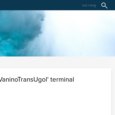
rus
|
eng
aninoTransUgol' terminal