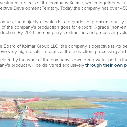
investment projects of the company Kolmar, which together wit
pective Development Territory. Today the company has over 450
onnes, the majority of which is rare grades of premium quality c
of the company's production goes for export: K-grade (non-enr
oduction. By 2021 the company's extraction and processing vo
the Board of Kolmar Group LLC, the company
’
s objective is «
to b
e very high results in terms of the extraction, processing and s
helped by the work of the company's own deep-water port in the
ny's product will be delivered exclusively
through their own p