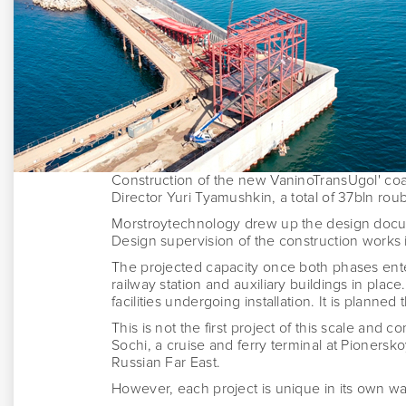
Construction of the new VaninoTransUgol' coa
Director Yuri Tyamushkin, a total of 37bln rouble
Morstroytechnology drew up the design documen
Design supervision of the construction works 
The projected capacity once both phases ente
railway station and auxiliary buildings in place
facilities undergoing installation. I
t is planned 
This is not the first project of this scale and 
Sochi, a cruise and ferry terminal at Pionersko
Russian Far East.
However, each project is unique in its own w