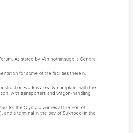
Forum. As stated by Vaninotransugol's General
ation for some of the facilities therein.
nstruction work is already complete, with the
tion, with transporters and wagon-handling
ilities for the Olympic Games at the Port of
), and a terminal in the bay of Sukhodol in the