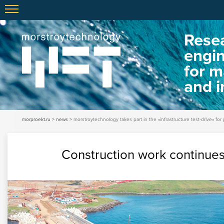
Resea
engi
for m
and i
morproekt.ru
news
morstroytechnology takes part in the «infrastructure test-drive» for 
Construction work continue