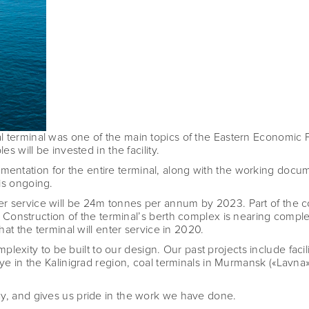
l terminal was one of the main topics of the Eastern Economic 
s will be invested in the facility.
tation for the entire terminal, along with the working document
is ongoing.
r service will be 24m tonnes per annum by 2023. Part of the co
. Construction of the terminal
’
s berth complex is nearing comple
that the terminal will enter service in 2020.
complexity to be built to our design. Our past projects include fac
ye in the Kalinigrad region, coal terminals in Murmansk («
Lavna»
ay, and gives us pride in the work we have done.