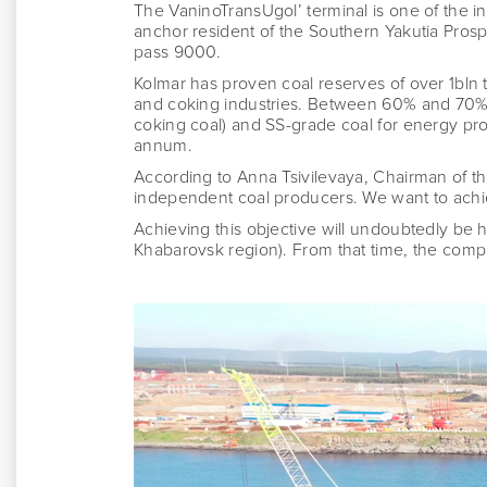
The VaninoTransUgol’ terminal is one of the 
anchor resident of the Southern Yakutia Pros
pass 9000.
Kolmar has proven coal reserves of over 1bln t
and coking industries. Between 60% and 70% 
coking coal) and SS-grade coal for energy pr
annum.
According to Anna Tsivilevaya, Chairman of 
independent coal producers. We want to achiev
Achieving this objective will undoubtedly be 
Khabarovsk region). From that time, the compa