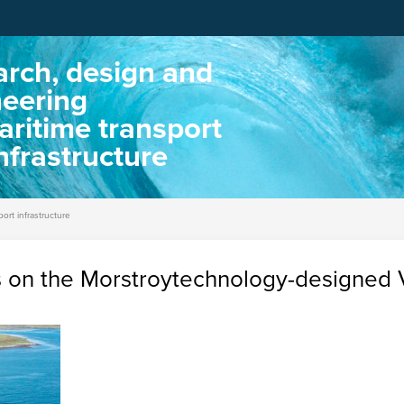
rch, design and
neering
aritime transport
nfrastructure
port infrastructure
s on the Morstroytechnology-designed V