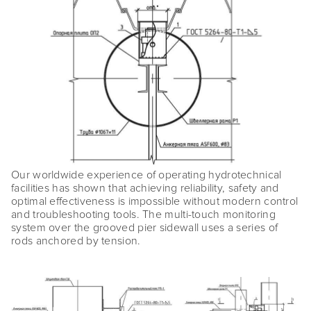
Our worldwide experience of operating hydrotechnical
facilities has shown that achieving reliability, safety and
optimal effectiveness is impossible without modern control
and troubleshooting tools. The multi-touch monitoring
system over the grooved pier sidewall uses a series of
rods anchored by tension.