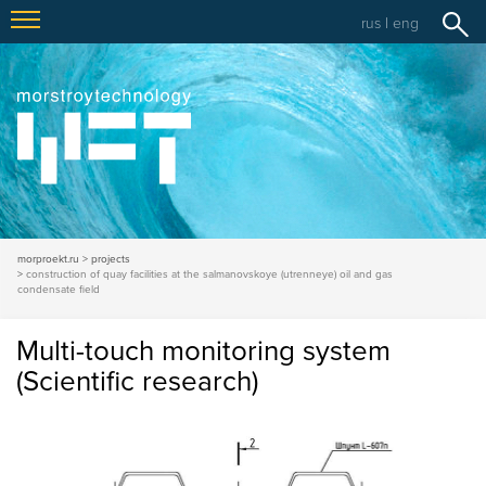
rus
|
eng
morproekt.ru
projects
construction of quay facilities at the salmanovskoye (utrenneye) oil and gas
condensate field
Multi-touch monitoring system
(Scientific research)