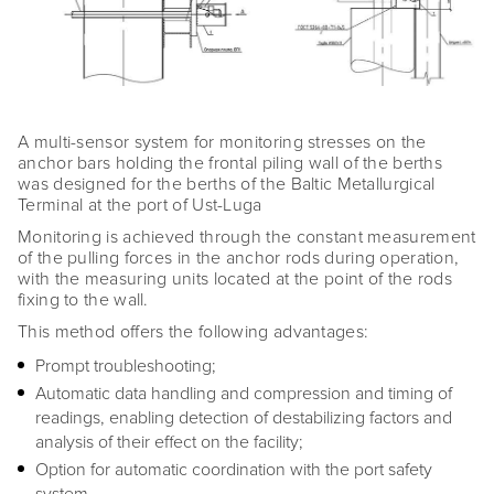
A multi-sensor system for monitoring stresses on the
anchor bars holding the frontal piling wall of the berths
was designed for the berths of the Baltic Metallurgical
Terminal at the port of Ust-Luga
Monitoring is achieved through the constant measurement
of the pulling forces in the anchor rods during operation,
with the measuring units located at the point of the rods
fixing to the wall.
This method offers the following advantages:
Prompt troubleshooting;
Automatic data handling and compression and timing of
readings, enabling detection of destabilizing factors and
analysis of their effect on the facility;
Option for automatic coordination with the port safety
system.