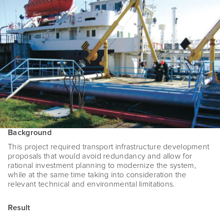
Background
This project required transport infrastructure development
proposals that would avoid redundancy and allow for
rational investment planning to modernize the system,
while at the same time taking into consideration the
relevant technical and environmental limitations.
Result