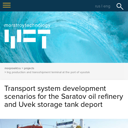
rus
|
eng
morproekt.ru
projects
lng production and transshipment terminal at the port of vysotsk
Transport system development
scenarios for the Saratov oil refinery
and Uvek storage tank deport