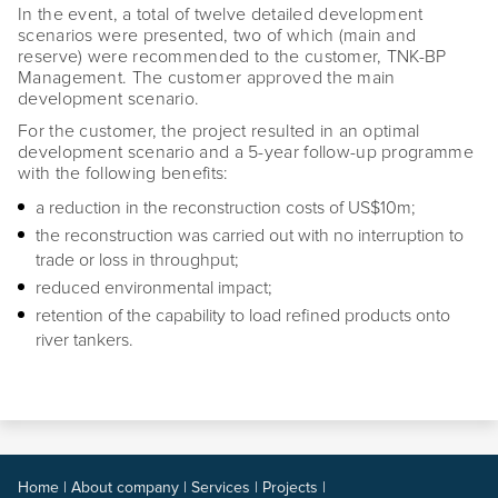
In the event, a total of twelve detailed development
scenarios were presented, two of which (main and
reserve) were recommended to the customer, TNK-BP
Management. The customer approved the main
development scenario.
For the customer, the project resulted in an optimal
development scenario and a 5-year follow-up programme
with the following benefits:
a reduction in the reconstruction costs of US$10m;
the reconstruction was carried out with no interruption to
trade or loss in throughput;
reduced environmental impact;
retention of the capability to load refined products onto
river tankers.
Home
|
About company
|
Services
|
Projects
|