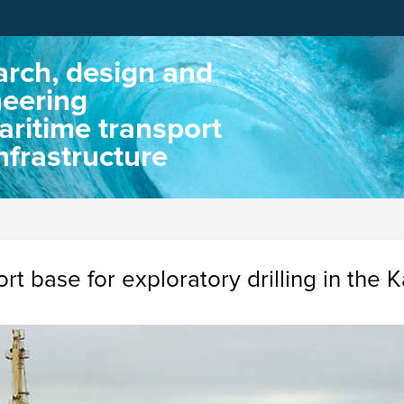
rch, design and
neering
aritime transport
nfrastructure
rt base for exploratory drilling in the