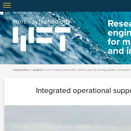
Resea
engi
for m
and i
morproekt.ru
projects
ro-ro marine terminal in vistino. port of ust-luga (baltic sea basin)
Integrated operational suppo