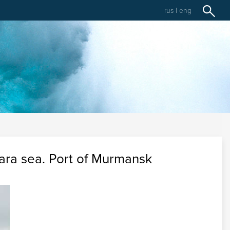
rus
|
eng
 Kara sea. Port of Murmansk