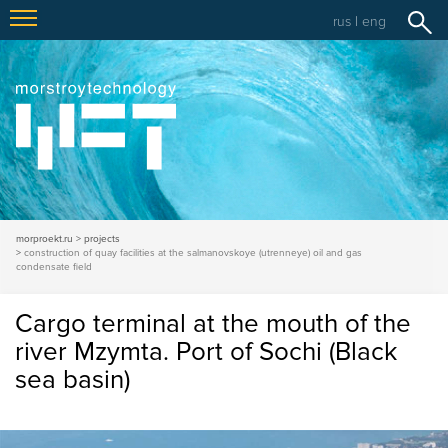
rus
|
eng
morproekt.ru
projects
construction of quay facilities at the salmanovskoye (utrenneye) oil and gas
condensate field
Cargo terminal at the mouth of the
river Mzymta. Port of Sochi (Black
sea basin)