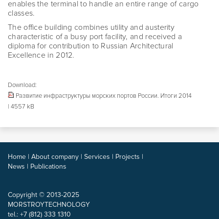
enables the terminal to handle an entire range of cargo
classes.
The office building combines utility and austerity
characteristic of a busy port facility, and received a
diploma for contribution to Russian Architectural
Excellence in 2012.
Download:
Развитие инфраструктуры морских портов России. Итоги 2014
| 4557 kB
Home
|
About company
|
Services
|
Projects
|
News
|
Publications
Copyright © 2013-2025
MORSTROYTECHNOLOGY
tel.: +7 (812) 333 1310