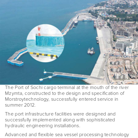
The Port of Sochi cargo terminal at the mouth of the river
Mzymta, constructed to the design and specification of
Morstroytechnology, successfully entered service in
summer 2012.
The port infrastructure facilities were designed and
successfully implemented along with sophisticated
hydraulic engineering installations.
Advanced and flexible sea vessel processing technology